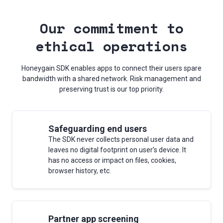
Our commitment to
ethical operations
Honeygain SDK enables apps to connect their users spare
bandwidth with a shared network. Risk management and
preserving trust is our top priority.
Safeguarding end users
The SDK never collects personal user data and
leaves no digital footprint on user’s device. It
has no access or impact on files, cookies,
browser history, etc.
Partner app screening