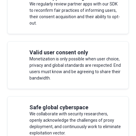
We regularly review partner apps with our SDK
to reconfirm fair practices of informing users,
their consent acquisition and their ability to opt-
out.
Valid user consent only
Monetization is only possible when user choice,
privacy and global standards are respected. End
users must know and be agreeing to share their
bandwidth.
Safe global cyberspace
We collaborate with security researchers,
openly acknowledge the challenges of proxy
deployment, and continuously work to eliminate
exploitation vector.