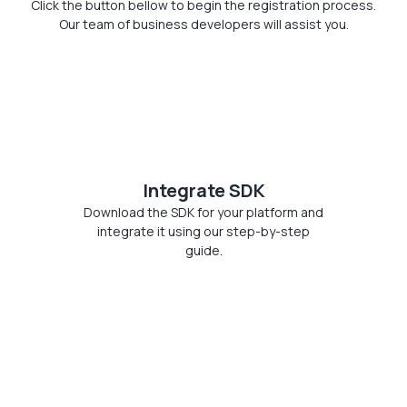
Click the button bellow to begin the registration process.
Our team of business developers will assist you.
Integrate SDK
Download the SDK for your platform and
integrate it using our step-by-step
guide.