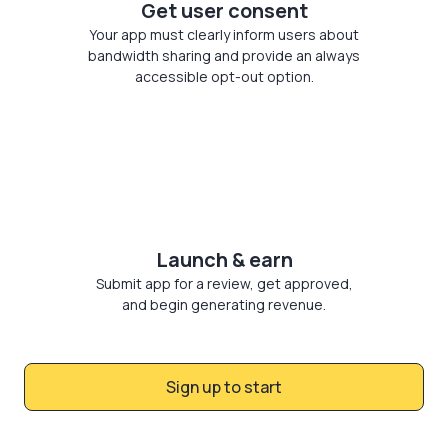
Get user consent
Your app must clearly inform users about
bandwidth sharing and provide an always
accessible opt-out option.
Launch & earn
Submit app for a review, get approved,
and begin generating revenue.
Sign up to start