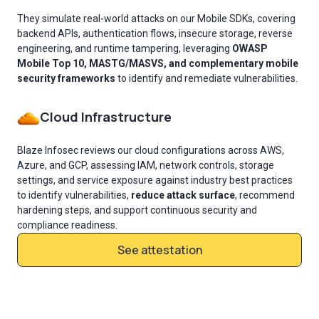
They simulate real-world attacks on our Mobile SDKs, covering
backend APIs, authentication flows, insecure storage, reverse
engineering, and runtime tampering, leveraging
OWASP
Mobile Top 10, MASTG/MASVS, and complementary mobile
security frameworks
to identify and remediate vulnerabilities.
Cloud Infrastructure
Blaze Infosec reviews our cloud configurations across AWS,
Azure, and GCP, assessing IAM, network controls, storage
settings, and service exposure against industry best practices
to identify vulnerabilities,
reduce attack surface
, recommend
hardening steps, and support continuous security and
compliance readiness.
See attestation