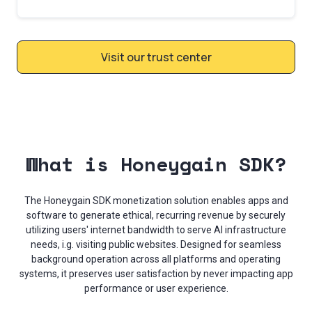
Visit our trust center
What is Honeygain SDK?
The Honeygain SDK monetization solution enables apps and
software to generate ethical, recurring revenue by securely
utilizing users' internet bandwidth to serve AI infrastructure
needs, i.g. visiting public websites. Designed for seamless
background operation across all platforms and operating
systems, it preserves user satisfaction by never impacting app
performance or user experience.