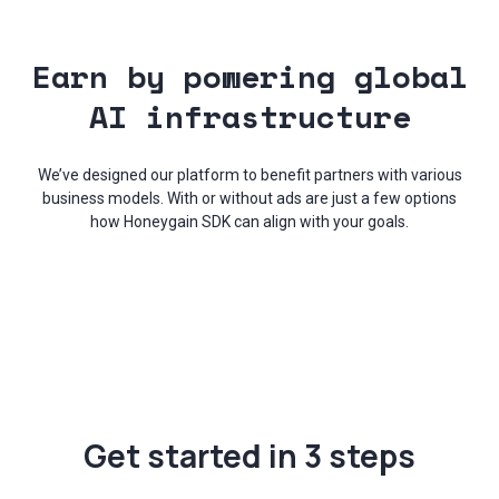
Earn by powering global
AI infrastructure
We’ve designed our platform to benefit partners with various
business models. With or without ads are just a few options
how Honeygain SDK can align with your goals.
Get started in 3 steps