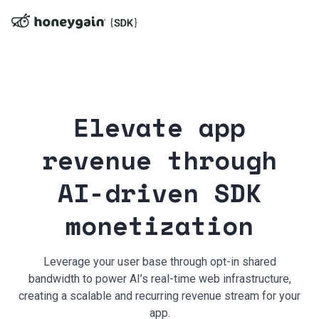
Elevate app
revenue through
AI-driven SDK
monetization
Leverage your user base through opt-in shared
bandwidth to power AI’s real-time web infrastructure,
creating a scalable and recurring revenue stream for your
app.