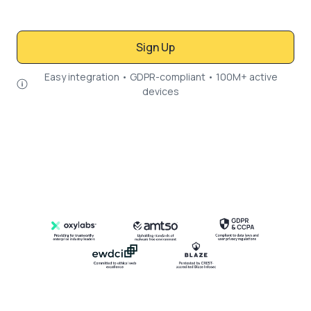
Sign Up
Easy integration • GDPR-compliant • 100M+ active
devices