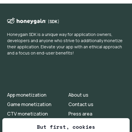
engagement.
Honeygain SDK is a unique way for application owners,
developers and anyone who strive to additionally monetize
their application. Elevate your app with an ethical approach
and a focus on end-user benefits!
App monetization
About us
Game monetization
Contact us
CTV monetization
Press area
Iot monetization
FAQs
But first, cookies