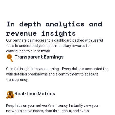
In depth analytics and
revenue insights
Our partners gain access to a dashboard packed with useful
tools to understand your apps monetary rewards for
contribution to our network.
Transparent Earnings
Gain full insight into your earnings. Every dollar is accounted for
with detailed breakdowns and a commitment to absolute
transparency.
Real-time Metrics
Keep tabs on your network's efficiency. Instantly view your
network's active nodes, data throughput, and overall