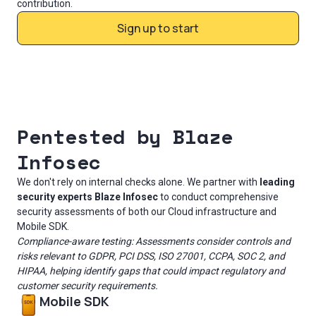
contribution.
Sign up to start
Pentested by Blaze
Infosec
We don't rely on internal checks alone. We partner with
leading
security experts Blaze Infosec
to conduct comprehensive
security assessments of both our Cloud infrastructure and
Mobile SDK.
Compliance-aware testing: Assessments consider controls and
risks relevant to GDPR, PCI DSS, ISO 27001, CCPA, SOC 2, and
HIPAA, helping identify gaps that could impact regulatory and
customer security requirements.
Mobile SDK